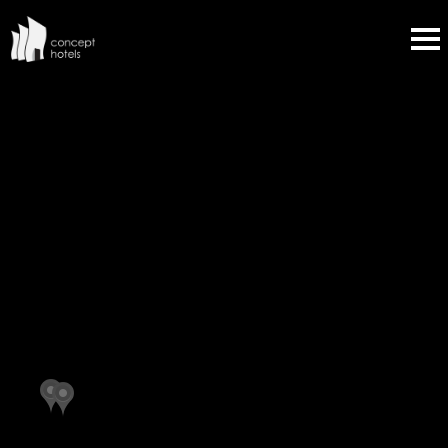
OVERVIEW
ALPINE INN & SUITES
MENLO PARK INN
HOTEL ZICO
ALURA INN
HOTEL MYLO
HOTEL LIA
SANTA FE SAGE INN
COYOTE SOUTH
HOWARD JOHNSON
INN AT SANTA FE
PROSPERO'S FLAGSHIP INN
GUADALUPE INN
THE PLAZA HOTEL
DAYS INN BY WYNDHAM BULLHEAD CITY